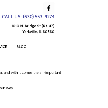
CALL US: (630) 553-9274
1010 N. Bridge St (Rt. 47)
Yorkville, IL 60560
VICE
BLOG
er, and with it comes the all-important
your way.