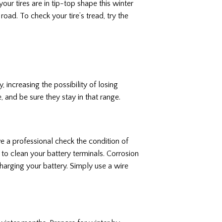
our tires are in tip-top shape this winter
road. To check your tire’s tread, try the
, increasing the possibility of losing
, and be sure they stay in that range.
ve a professional check the condition of
e to clean your battery terminals. Corrosion
arging your battery. Simply use a wire