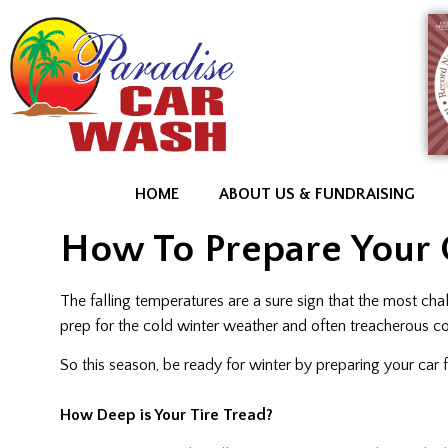
HOME
ABOUT US & FUNDRAISING
How To Prepare Your 
The falling temperatures are a sure sign that the most cha
prep for the cold winter weather and often treacherous co
So this season, be ready for winter by preparing your car
How Deep is Your Tire Tread?