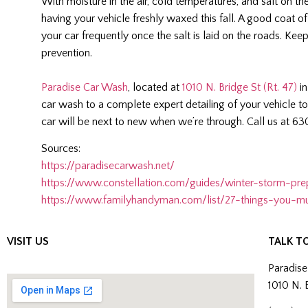
With moisture in the air, cold temperatures, and salt on th
having your vehicle freshly waxed this fall. A good coat of
your car frequently once the salt is laid on the roads. Ke
prevention.
Paradise Car Wash
, located at
1010 N. Bridge St (Rt. 47)
in
car wash to a complete expert detailing of your vehicle to
car will be next to new when we’re through. Call us at 6
Sources:
https://paradisecarwash.net/
https://www.constellation.com/guides/winter-storm-pre
https://www.familyhandyman.com/list/27-things-you-mu
VISIT US
TALK T
Paradis
1010 N. 