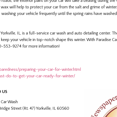
e roads, the exterior paint on your car will take a beating during th
 wax will help to protect your car from the salt and grime of winter
ep washing your vehicle frequently until the spring rains have washe
 Yorkville, IL, is a full-service car wash and auto detailing center. Th
 keep your vehicle in top-notch shape this winter. With Paradise Ca
30-553-9274 for more information!
paredness/preparing-your-car-for-winter.html
st-do-to-get-your-car-ready-for-winter/
O US
e Car Wash
Bridge Street (Rt. 47) Yorkville, IL 60560