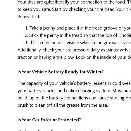
Your tires are quite literally your connection to the road.
to keep you safe. Start by checking your tire tread. Your ti
Penny Test:
Take a penny and place it in the tread groove of you
Stick the penny in the tread so that the top of Lincol
If his entire head is visible while in the groove, it’s t
Additionally, check your tire pressure daily as winter arrive
traction or having a tire blow. Look on the inside of your d
Is Your Vehicle Battery Ready for Winter?
The capacity of your vehicle’s battery lessens in cold wea
your battery, starter, and entire charging system. Most aut
build-up on the battery connections can cause starting p
brush to clean off all the grease from the area.
Is Your Car Exterior Protected?