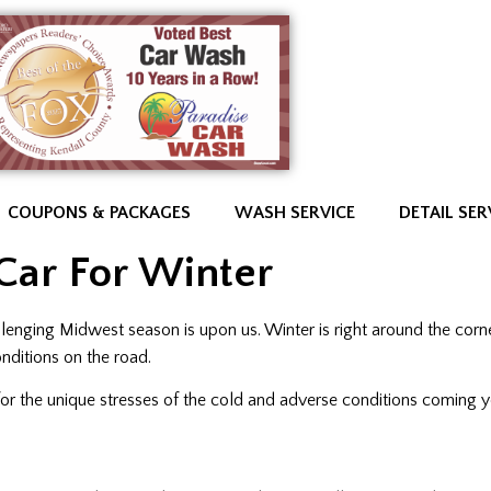
COUPONS & PACKAGES
WASH SERVICE
DETAIL SER
Car For Winter
llenging Midwest season is upon us. Winter is right around the corn
nditions on the road.
 for the unique stresses of the cold and adverse conditions coming 