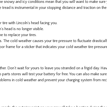
 The snowy and icy conditions mean that you will want to make sure y
re tread is instrumental in your stopping distance and traction on the 
r tire with Lincoln’s head facing you.
n’s head is no longer visible.
ime to replace your tires.
s. The cold weather causes your tire pressure to fluctuate drastically
oor frame for a sticker that indicates your cold weather tire pressure
ther. Don’t wait for yours to leave you stranded on a frigid day. Ha
o parts stores will test your battery for free. You can also make sur
roblems in cold weather and prevent your charging system from rech