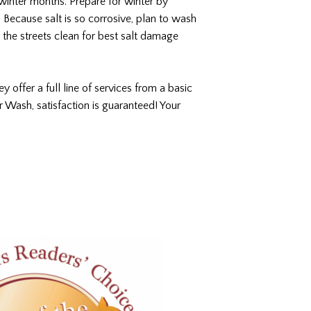
e winter months. Prepare for winter by
. Because salt is so corrosive, plan to wash
d the streets clean for best salt damage
ey offer a full line of services from a basic
r Wash, satisfaction is guaranteed! Your